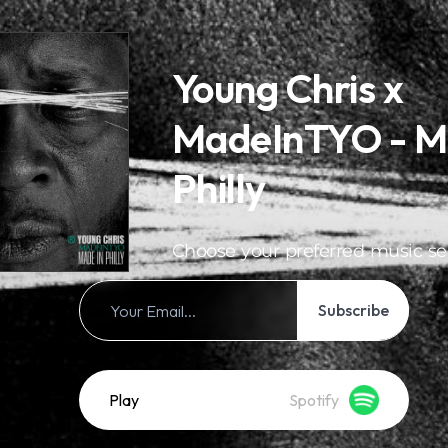
Young Chris x
MadeInTYO - M
Philly
Choose your preferred music se
Subscribe
Play
Spotify