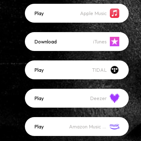
Play
Apple Music
Download
iTunes
Play
TIDAL
Play
Deezer
Play
Amazon Music (Streaming)