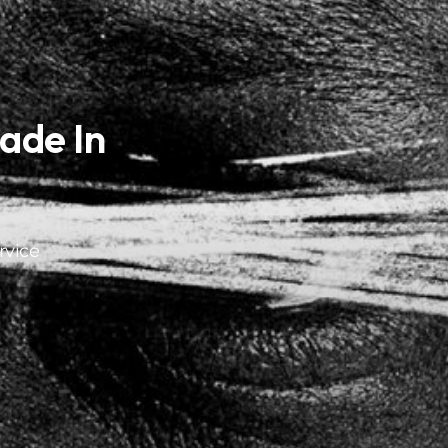
ade In
rvice