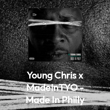
.
9
Young Chris x
MadeInTYO -
Made In Philly