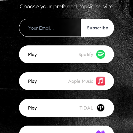
Choose your preferred music service
Subscribe
Play
Spotify
Play
Apple Music
Play
TIDAL