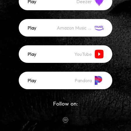
Play
Deezer
Play
Amazon Music (Streaming)
Play
YouTube
Play
Pandora
Follow on: